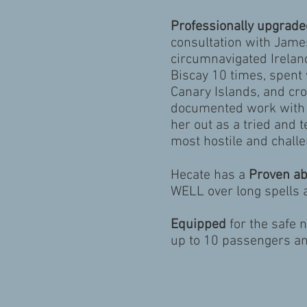
Professionally upgrade
consultation with Jam
circumnavigated Irelan
Biscay 10 times, spent 
Canary Islands, and cro
documented work wit
her out as a tried and 
most hostile and challe
Hecate has a
Proven abi
WELL over long spells a
Equipped
for the safe 
up to 10 passengers a