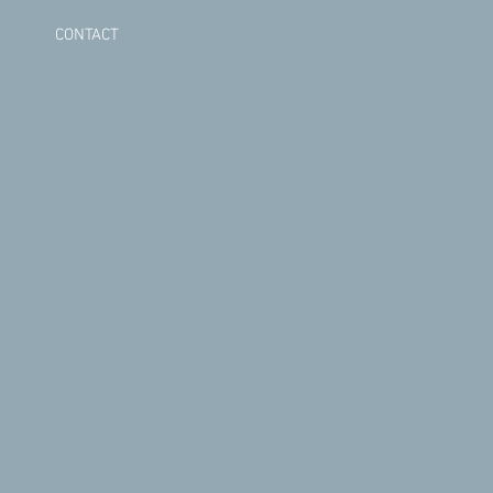
CONTACT