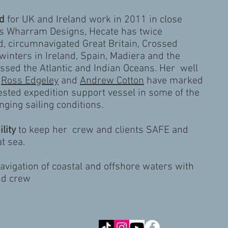
d
for UK and Ireland work in 2011 in close
es Wharram Designs, Hecate has twice
d, circumnavigated Great Britain, Crossed
winters in Ireland, Spain, Madiera and the
ssed the Atlantic and Indian Oceans. Her well
h
Ross Edgeley
and
Andrew Cotton
have marked
tested expedition support vessel in some of the
nging sailing conditions.
lity
to keep her crew and clients SAFE and
t sea.
navigation of coastal and offshore waters with
nd crew