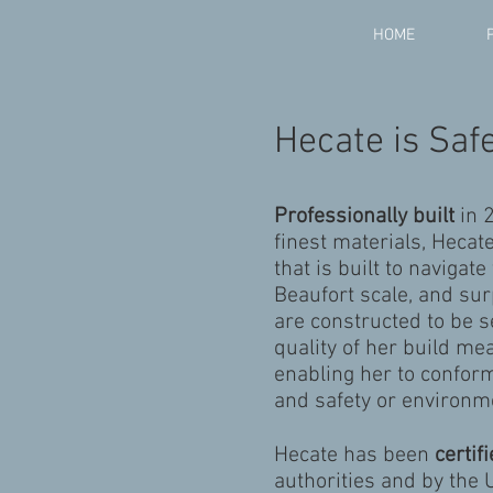
HOME
Hecate is Safe
Professionally built
in 
finest materials, Hecat
that is built to navigat
Beaufort scale, and su
are constructed to be se
quality of her build m
enabling her to conform
and safety or environme
Hecate has been
certif
authorities and by the