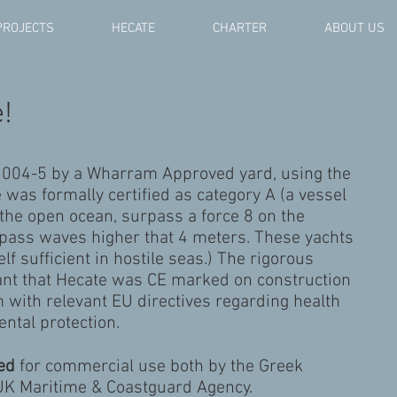
PROJECTS
HECATE
CHARTER
ABOUT US
!
2004-5 by a Wharram Approved yard, using the
e was formally certified as category A (a vessel
e the open ocean, surpass a force 8 on the
rpass waves higher that 4 meters. These yachts
lf sufficient in hostile seas.) The rigorous
eant that Hecate was CE marked on construction
 with relevant EU directives regarding health
ntal protection.
ied
for commercial use both by the Greek
 UK Maritime & Coastguard Agency.