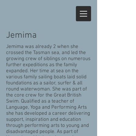
Jemima
Jemima was already 2 when she
crossed the Tasman sea, and led the
growing crew of siblings on numerous
further expeditions as the family
expanded. Her time at sea on the
various family sailing boats laid solid
foundations as a sailor, surfer & all
round waterwoman. She was part of
the core crew for the Great British
Swim. Qualified as a teacher of
Language, Yoga and Performing Arts
she has developed a career delivering
support, inspiration and education
through performing arts to young and
disadvantaged people. As part of